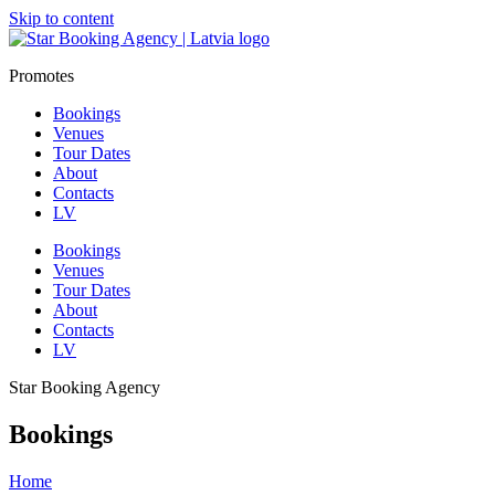
Skip to content
Promotes
Bookings
Venues
Tour Dates
About
Contacts
LV
Bookings
Venues
Tour Dates
About
Contacts
LV
Star Booking Agency
Bookings
Home