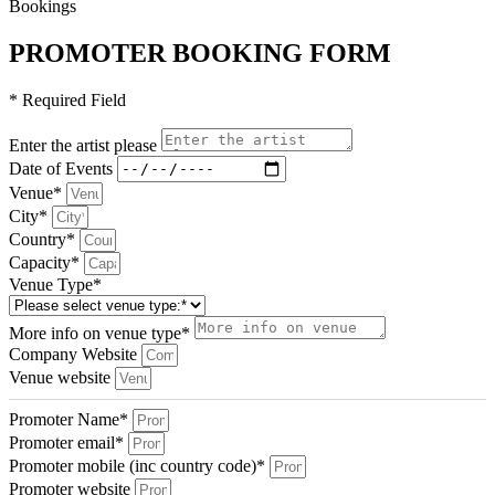
Bookings
PROMOTER BOOKING FORM
* Required Field
Enter the artist please
Date of Events
Venue*
City*
Country*
Capacity*
Venue Type*
More info on venue type*
Company Website
Venue website
Promoter Name*
Promoter email*
Promoter mobile (inc country code)*
Promoter website