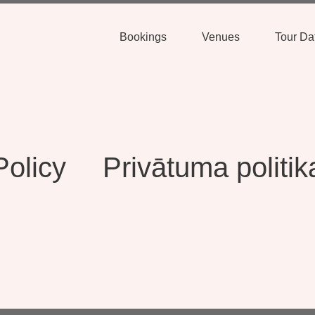
Bookings
Venues
Tour Da
Policy
Privātuma politik