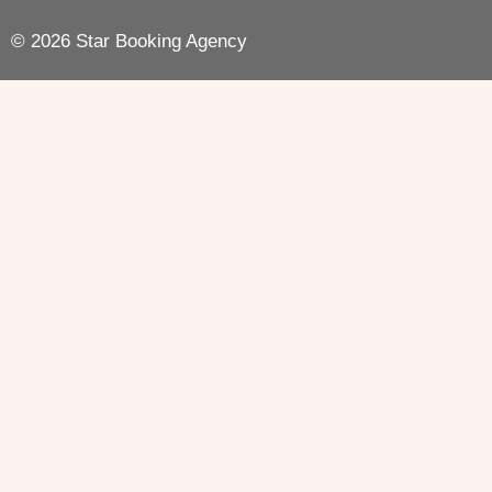
© 2026 Star Booking Agency