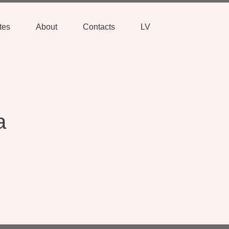
tes
About
Contacts
LV
a