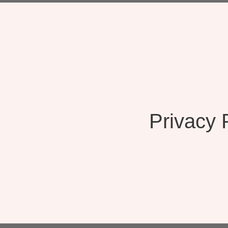
Privacy 