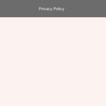
Privacy Policy