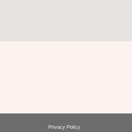
Privacy Policy