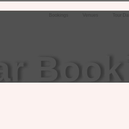
Bookings
Venues
Tour Da
ar Book