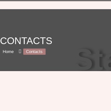
CONTACTS
St
Home
Contacts