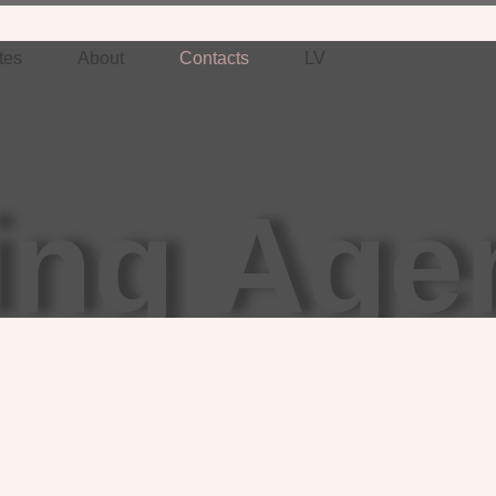
tes
About
Contacts
LV
ing Age