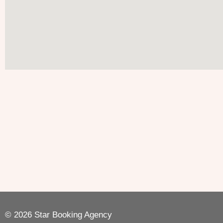
© 2026 Star Booking Agency