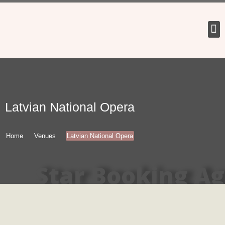
Tour 
Latvian National Opera
Home
Venues
Latvian National Opera
Star Booking A