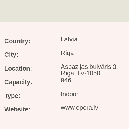
Latvia
Country:
Riga
City:
Aspazijas bulvāris 3,
Location:
Rīga, LV-1050
946
Capacity:
Indoor
Type:
www.opera.lv
Website: