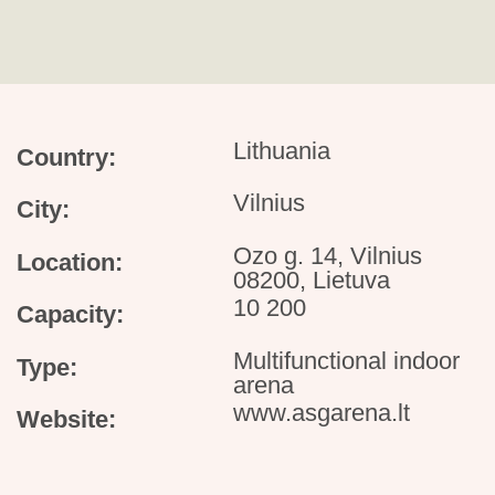
Lithuania
Country:
Vilnius
City:
Ozo g. 14, Vilnius
Location:
08200, Lietuva
10 200
Capacity:
Multifunctional indoor
Type:
arena
www.asgarena.lt
Website: