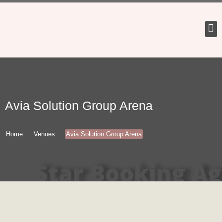
Tour 
Avia Solution Group Arena
Home
Venues
Avia Solution Group Arena
Star Booking A