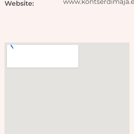
www.kontserdimaja.
Website: