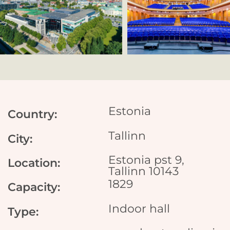
Estonia
Country:
Tallinn
City:
Estonia pst 9,
Location:
Tallinn 10143
1829
Capacity:
Indoor hall
Type: