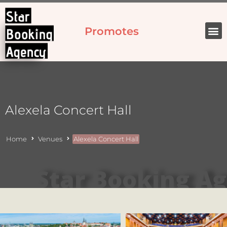
Promotes
Alexela Concert Hall
Home
Venues
Alexela Concert Hall
Star Booking A