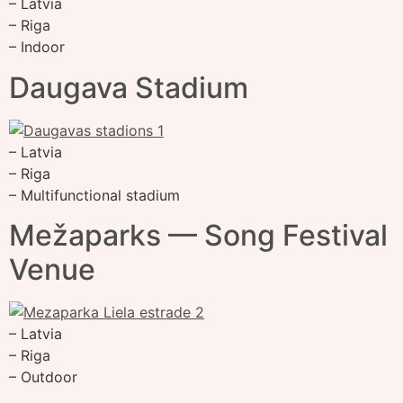
– Latvia
– Riga
– Indoor
Daugava Stadium
– Latvia
– Riga
– Multifunctional stadium
Mežaparks — Song Festival
Venue
– Latvia
– Riga
– Outdoor