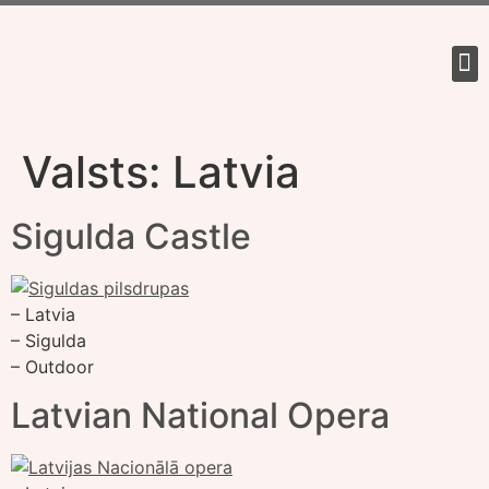
Tour 
Valsts:
Latvia
Sigulda Castle
– Latvia
– Sigulda
– Outdoor
Latvian National Opera