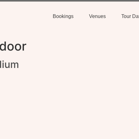
Bookings
Venues
Tour Da
door
dium