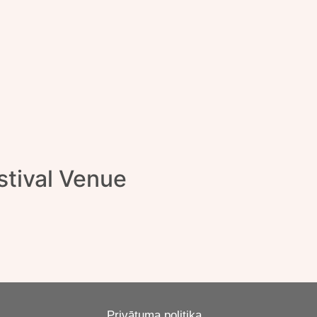
tival Venue
Privātuma politika