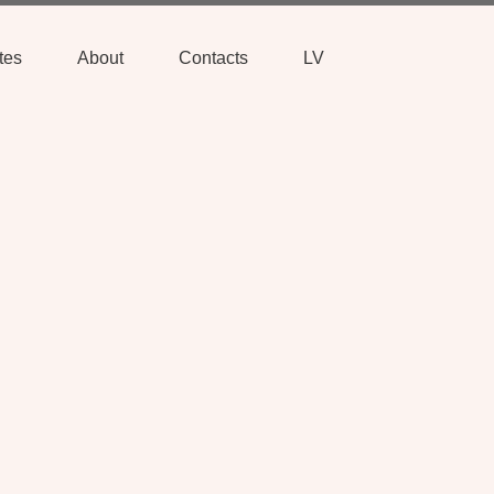
tes
About
Contacts
LV