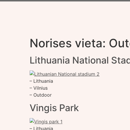
Norises vieta:
Out
Lithuania National Sta
– Lithuania
– Vilnius
– Outdoor
Vingis Park
– Lithuania