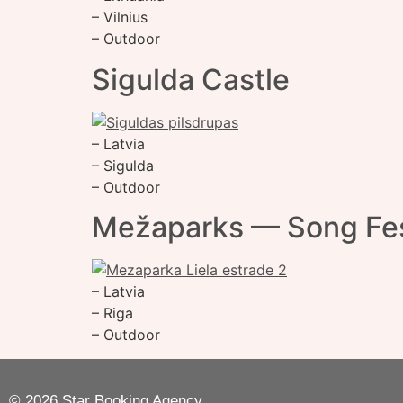
– Vilnius
– Outdoor
Sigulda Castle
– Latvia
– Sigulda
– Outdoor
Mežaparks — Song Fes
– Latvia
– Riga
– Outdoor
© 2026 Star Booking Agency